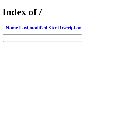
Index of /
Name
Last modified
Size
Description