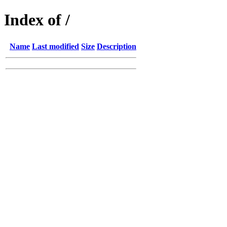
Index of /
Name
Last modified
Size
Description