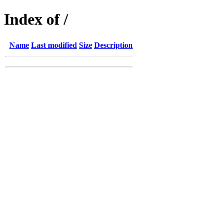
Index of /
Name
Last modified
Size
Description