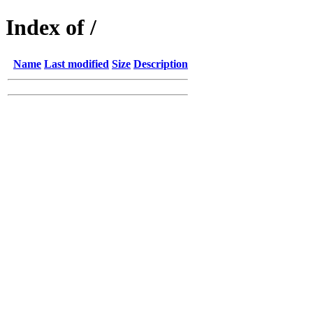
Index of /
Name
Last modified
Size
Description